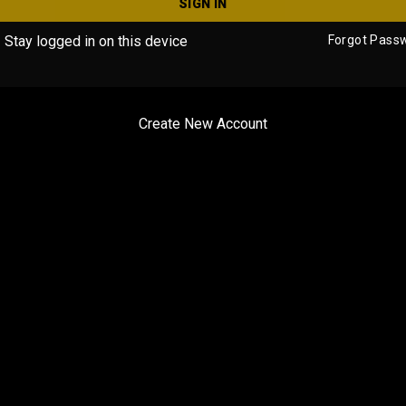
SIGN IN
Stay logged in on this device
Forgot Pass
Create New Account