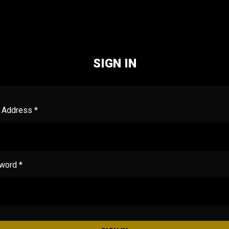
SIGN IN
 Address *
word *