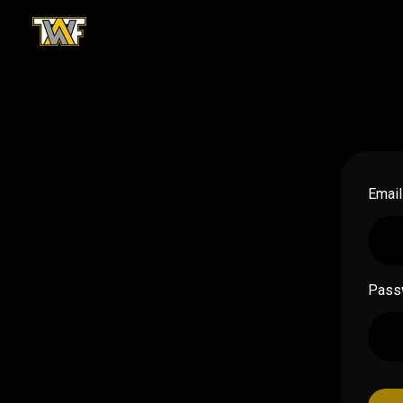
Email
Pass