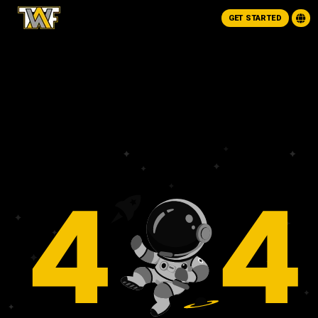
GET STARTED